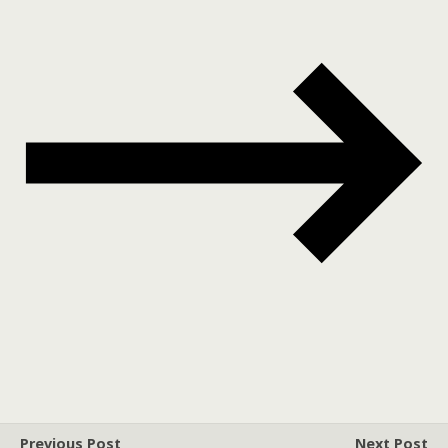
Previous Post
Next Post