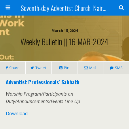
Seventh-day Adventist Church, Nairobi East
March 15, 2024
Weekly Bulletin || 16-MAR-2024
Share
Tweet
Pin
Mail
SMS
Adventist Professionals’ Sabbath
Worship Program/Participants on
Duty/Announcements/Events Line-Up
Download