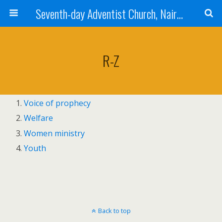
Seventh-day Adventist Church, Nairobi East
R-Z
Voice of prophecy
Welfare
Women ministry
Youth
Back to top