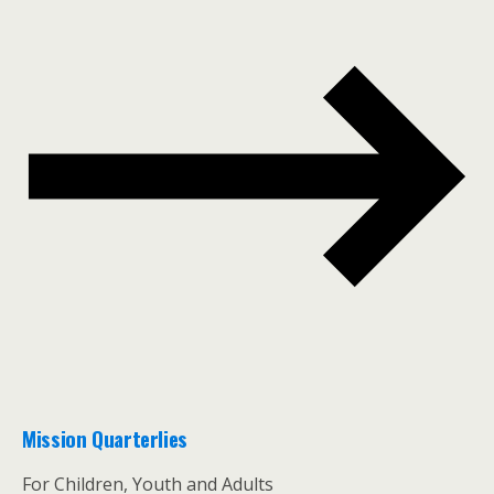
Mission Quarterlies
For Children, Youth and Adults