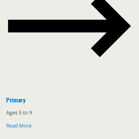
Primary
Ages 5 to 9
Read More