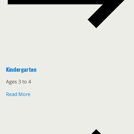
Kindergarten
Ages 3 to 4
Read More