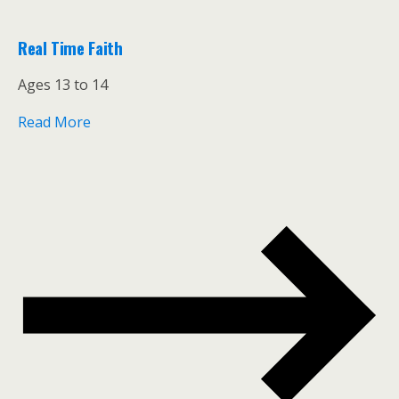
Real Time Faith
Ages 13 to 14
Read More