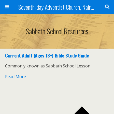
Seventh-day Adventist Church, Nairobi East
Sabbath School Resources
Current Adult (Ages 18+) Bible Study Guide
Commonly known as Sabbath School Lesson
Read More