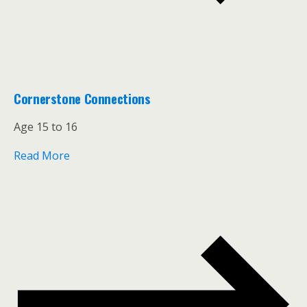
Cornerstone Connections
Age 15 to 16
Read More