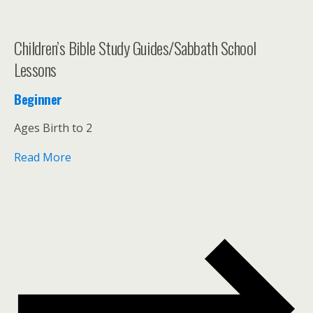
Children’s Bible Study Guides/Sabbath School
Lessons
Beginner
Ages Birth to 2
Read More