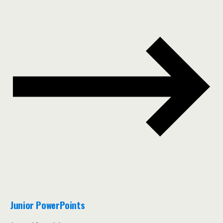
Junior PowerPoints