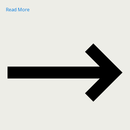
Read More