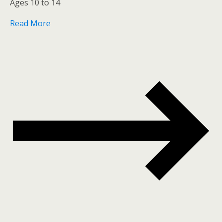
Ages 10 to 14
Read More