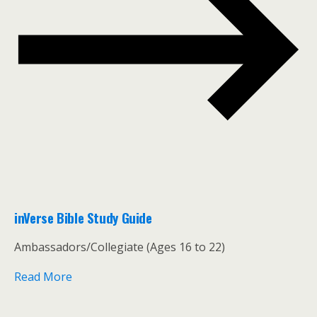
inVerse Bible Study Guide
Ambassadors/Collegiate (Ages 16 to 22)
Read More